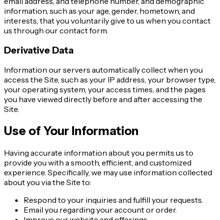
email address, and telephone number, and demographic
information, such as your age, gender, hometown, and
interests, that you voluntarily give to us when you contact
us through our contact form.
Derivative Data
Information our servers automatically collect when you
access the Site, such as your IP address, your browser type,
your operating system, your access times, and the pages
you have viewed directly before and after accessing the
Site.
Use of Your Information
Having accurate information about you permits us to
provide you with a smooth, efficient, and customized
experience. Specifically, we may use information collected
about you via the Site to:
Respond to your inquiries and fulfill your requests.
Email you regarding your account or order.
Improve our website and offerings.