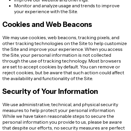
Monitor and analyze usage and trends to improve
your experience with the Site.
Cookies and Web Beacons
We may use cookies, web beacons, tracking pixels, and
other tracking technologies on the Site to help customize
the Site and improve your experience. When you access
the Site, your personal information is not collected
through the use of tracking technology. Most browsers
are set to accept cookies by default. You can remove or
reject cookies, but be aware that such action could affect
the availability and functionality of the Site.
Security of Your Information
We use administrative, technical, and physical security
measures to help protect your personal information.
While we have taken reasonable steps to secure the
personal information you provide to us, please be aware
that despite our efforts, no security measures are perfect