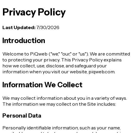
Privacy Policy
Last Updated
:
7/30/2026
Introduction
Welcome to PiQweb ("we," "our," or "us"). We are committed
to protecting your privacy. This Privacy Policy explains
how we collect, use, disclose, and safeguard your
information when you visit our website, piqweb.com.
Information We Collect
We may collect information about you in a variety of ways.
The information we may collect on the Site includes:
Personal Data
Personally identifiable information, such as your name,